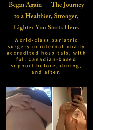
Begin Again — The Journey
to a Healthier, Stronger,
Lighter You Starts Here.
World-class bariatric
surgery in internationally
accredited hospitals, with
full Canadian-based
support before, during,
and after.