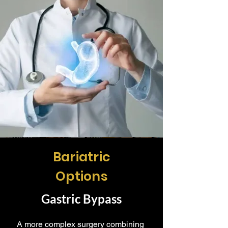
Bariatric
Options
Gastric Bypass
A more complex surgery combining