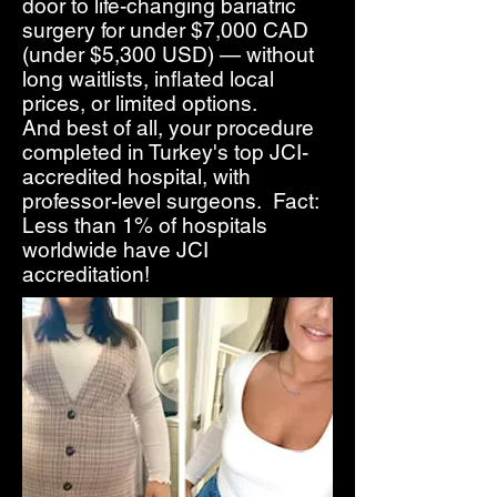
door to life-changing bariatric
surgery for under $7,000 CAD
(under $5,300 USD) — without
long waitlists, inflated local
prices, or limited options.
And best of all, your procedure
completed in Turkey's top JCI-
accredited hospital, with
professor-level surgeons. Fact:
Less than 1% of hospitals
worldwide have JCI
accreditation!