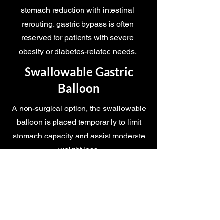
stomach reduction with intestinal
rerouting, gastric bypass is often
reserved for patients with severe
obesity or diabetes-related needs.
Swallowable Gastric
Balloon
A non-surgical option, the swallowable
balloon is placed temporarily to limit
stomach capacity and assist moderate
weight loss.