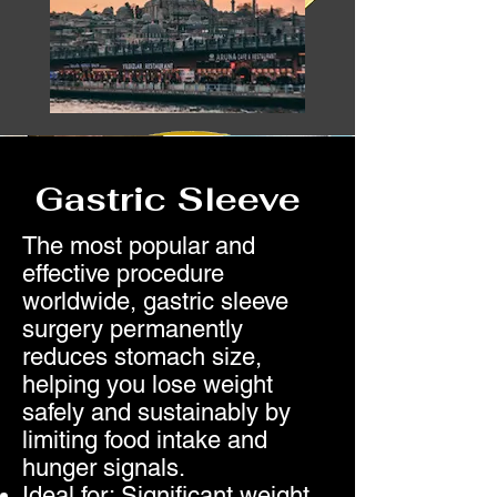
Gastric Sleeve
The most popular and
effective procedure
worldwide, gastric sleeve
surgery permanently
reduces stomach size,
helping you lose weight
safely and sustainably by
limiting food intake and
hunger signals.
Ideal for: Significant weight