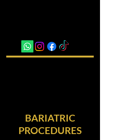
BARIATRIC
PROCEDURES