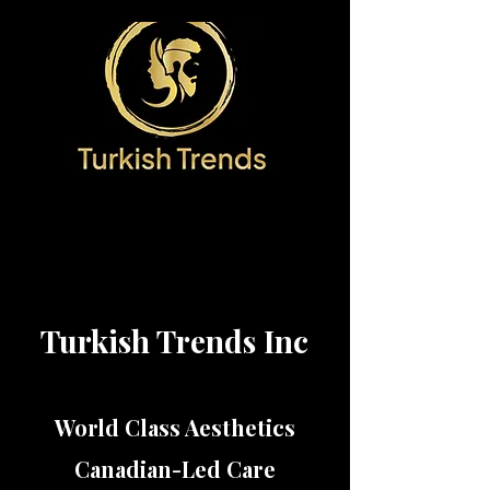
Turkish Trends Inc
World Class Aesthetics
Canadian-Led Care