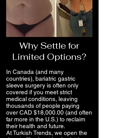
Why Settle for
Limited Options?
In Canada (and many
countries), bariatric gastric
sleeve surgery is often only
covered if you meet strict
medical conditions, leaving
thousands of people paying
over CAD $18,000.00 (and often
far more in the U.S.) to reclaim
their health and future.
At Turkish Trends, we open the