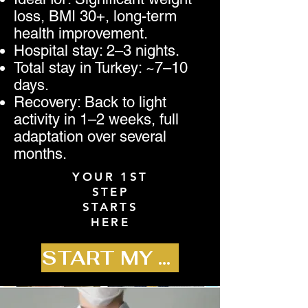
loss, BMI 30+, long-term
health improvement.
Hospital stay: 2–3 nights.
Total stay in Turkey: ~7–10
days.
Recovery: Back to light
activity in 1–2 weeks, full
adaptation over several
months.
YOUR 1ST
STEP
STARTS
HERE
START MY JOURNEY